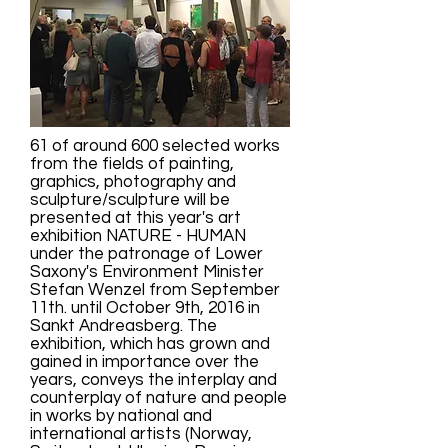
61 of around 600 selected works
from the fields of painting,
graphics, photography and
sculpture/sculpture will be
presented at this year's art
exhibition NATURE - HUMAN
under the patronage of Lower
Saxony's Environment Minister
Stefan Wenzel from September
11th. until October 9th, 2016 in
Sankt Andreasberg. The
exhibition, which has grown and
gained in importance over the
years, conveys the interplay and
counterplay of nature and people
in works by national and
international artists (Norway,