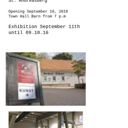
St. Andreasberg
Opening September 10, 2016
Town Hall Barn from 7 p.m
Exhibition September 11th
until 09.10.16