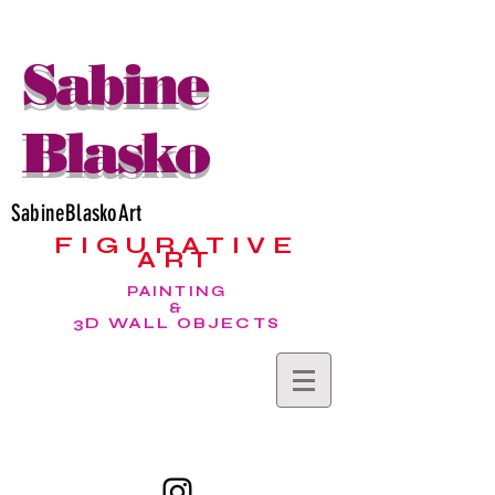
Sabine
Blasko
SabineBlaskoArt
FIGURATIVE
ART
PAINTING
&
3D WALL OBJECTS