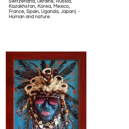
Switzerland, Ukraine, Russia,
Kazakhstan, Korea, Mexico,
France, Spain, Uganda, Japan). -
Human and nature.