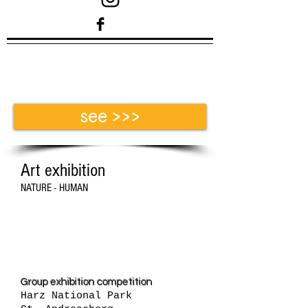
see >>>
Art exhibition
NATURE - HUMAN
Exhibition 2016
Group exhibition competition
Harz National Park